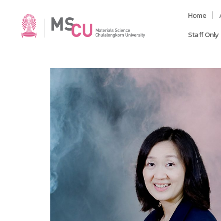
Home
Staff Only