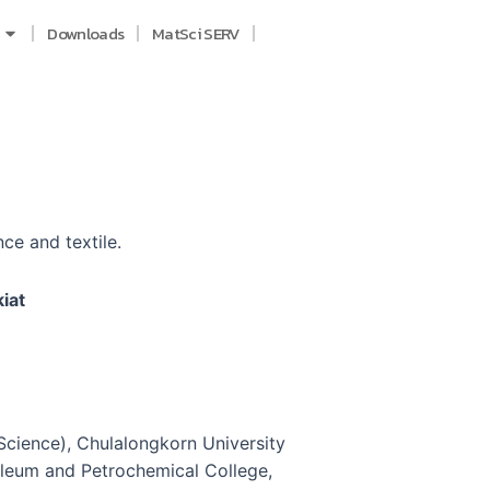
Downloads
MatSci SERV
ce and textile.
iat
Science), Chulalongkorn University
oleum and Petrochemical College,