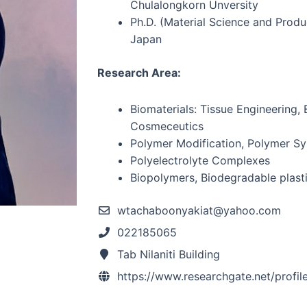
Chulalongkorn Unversity
Ph.D. (Material Science and Produ
Japan
Research Area:
Biomaterials: Tissue Engineering,
Cosmeceutics
Polymer Modification, Polymer Sy
Polyelectrolyte Complexes
Biopolymers, Biodegradable plast
wtachaboonyakiat@yahoo.com
022185065
Tab Nilaniti Building
https://www.researchgate.net/profi