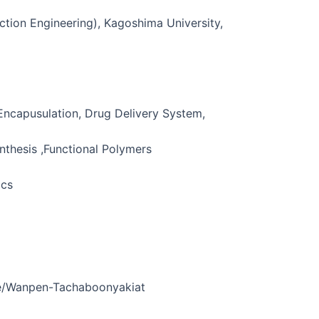
ction Engineering), Kagoshima University,
 Encapusulation, Drug Delivery System,
nthesis ,Functional Polymers
ics
le/Wanpen-Tachaboonyakiat