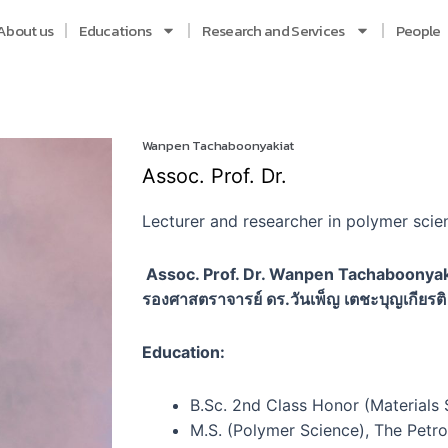
About us
Educations
Research and Services
People
Wanpen Tachaboonyakiat
Assoc. Prof. Dr.
Lecturer and researcher in polymer scien
Assoc. Prof. Dr. Wanpen Tachaboonyak
รองศาสตราจารย์ ดร.วันเพ็ญ เตชะบุญเกียรติ
Education:
B.Sc. 2nd Class Honor (Materials 
M.S. (Polymer Science), The Petr