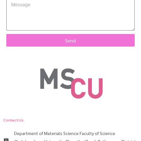
Send
Contact Us
Department of Materials Science Faculty of Science