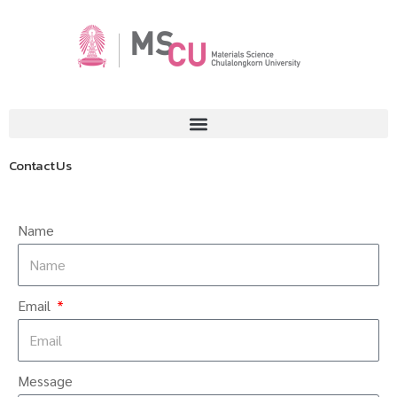
Contact Us
Name
Email
Message