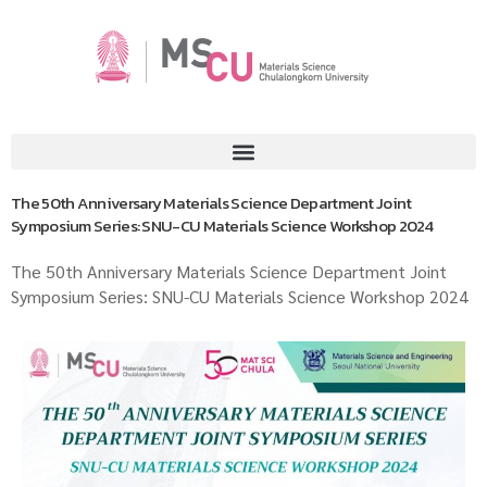
The 50th Anniversary Materials Science Department Joint
Symposium Series: SNU-CU Materials Science Workshop 2024
The 50th Anniversary Materials Science Department Joint
Symposium Series: SNU-CU Materials Science Workshop 2024