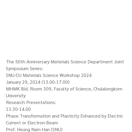
The 50th Anniversary Materials Science Department Joint
Symposium Series:
SNU-CU Materials Science Workshop 2024
January 29, 2024 (13.00-17.00)
MHMK Bld. Room 309, Faculty of Science, Chulalongkorn
University
Research Presentations:
13.30-14.00
Phase Transformation and Plasticity Enhanced by Electric
Current or Electron-Beam
Prof. Heung Nam Han (SNU)