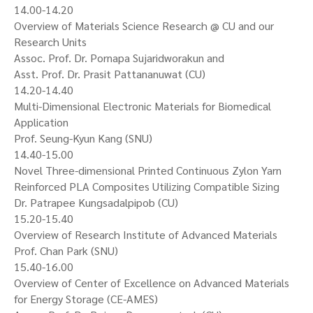
14.00-14.20
Overview of Materials Science Research @ CU and our
Research Units
Assoc. Prof. Dr. Pornapa Sujaridworakun and
Asst. Prof. Dr. Prasit Pattananuwat (CU)
14.20-14.40
Multi-Dimensional Electronic Materials for Biomedical
Application
Prof. Seung-Kyun Kang (SNU)
14.40-15.00
Novel Three-dimensional Printed Continuous Zylon Yarn
Reinforced PLA Composites Utilizing Compatible Sizing
Dr. Patrapee Kungsadalpipob (CU)
15.20-15.40
Overview of Research Institute of Advanced Materials
Prof. Chan Park (SNU)
15.40-16.00
Overview of Center of Excellence on Advanced Materials
for Energy Storage (CE-AMES)