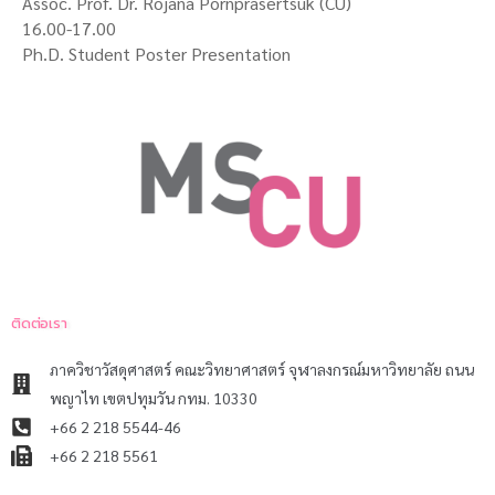
Assoc. Prof. Dr. Rojana Pornprasertsuk (CU)
16.00-17.00
Ph.D. Student Poster Presentation
ติดต่อเรา
ภาควิชาวัสดุศาสตร์ คณะวิทยาศาสตร์ จุฬาลงกรณ์มหาวิทยาลัย ถนน
พญาไท เขตปทุมวัน กทม. 10330
+66 2 218 5544-46
+66 2 218 5561